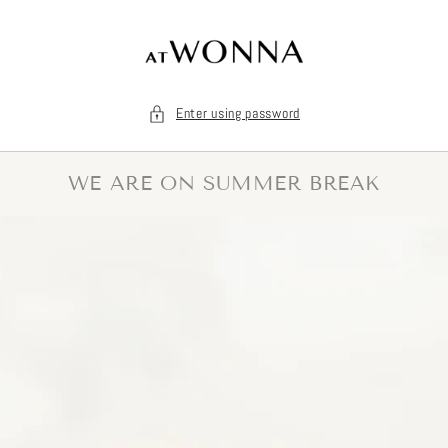
Skip to
content
Enter using password
WE ARE ON SUMMER BREAK