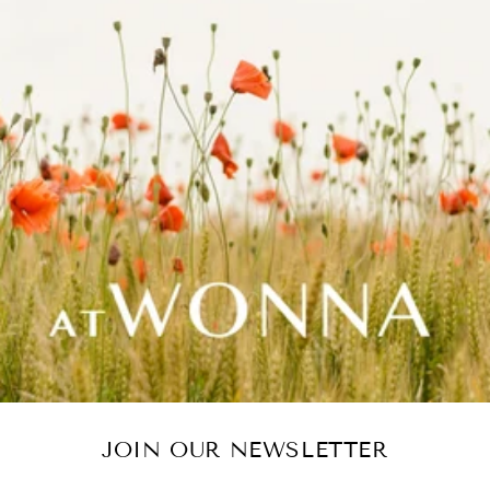
JOIN OUR NEWSLETTER